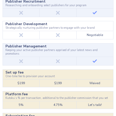
Publisher Recruitment
Researching and onboarding select publishers for your program
Publisher Development
Strategically nurturing publisher partners to engage with your brand
Negotiable
Publisher Management
Keeping your active publisher partners apprised of your latest news and
promotions
Set up fee
One-time fee to provision your account
$199
$199
Waived
Platform fee
Kutoku’s % per transaction, additional to the publisher commission that you set
5%
4.75%
Let's talk!
Subscription fee