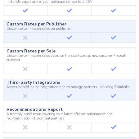
Instantly export any of your performance reports to CSV
Custom Rates per Publisher
Customize commission rates per publisher
Custom Rates per Sale
Customize commission rates based on the sale type e.g. new customer / repeat
customer
Third-party Integrations
Access to third-party integrations and technology partners, including Skimlinks.
Recommendations Report
A monthly audit report covering your latest affiliate performance and
recommendation of potential partners