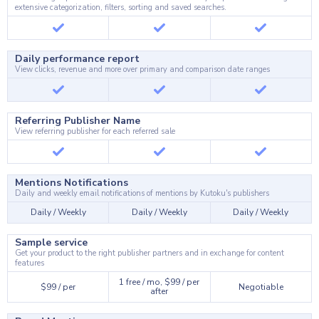
extensive categorization, filters, sorting and saved searches.
Daily performance report
View clicks, revenue and more over primary and comparison date ranges
Referring Publisher Name
View referring publisher for each referred sale
Mentions Notifications
Daily and weekly email notifications of mentions by Kutoku's publishers
Daily / Weekly
Daily / Weekly
Daily / Weekly
Sample service
Get your product to the right publisher partners and in exchange for content
features
1 free / mo, $99 / per
$99 / per
Negotiable
after