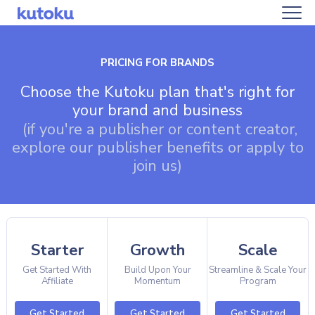
PRICING FOR BRANDS
Choose the Kutoku plan that's right for
your brand and business
(if you're a publisher or content creator,
explore our publisher benefits or apply to
join us)
Starter
Growth
Scale
Get Started With
Build Upon Your
Streamline & Scale Your
Affiliate
Momentum
Program
Get Started
Get Started
Get Started