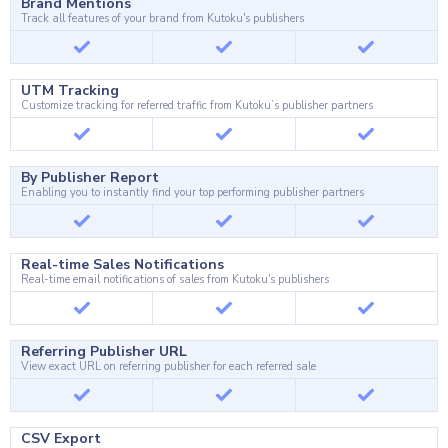
Brand Mentions
Track all features of your brand from Kutoku's publishers
UTM Tracking
Customize tracking for referred traffic from Kutoku’s publisher partners
By Publisher Report
Enabling you to instantly find your top performing publisher partners
Real-time Sales Notifications
Real-time email notifications of sales from Kutoku's publishers
Referring Publisher URL
View exact URL on referring publisher for each referred sale
CSV Export