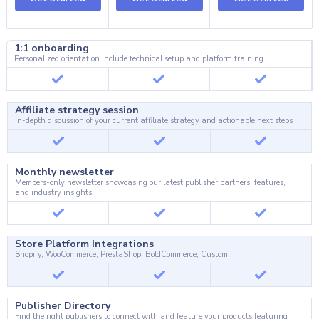
1:1 onboarding
Personalized orientation include technical setup and platform training
Affiliate strategy session
In-depth discussion of your current affiliate strategy and actionable next steps
Monthly newsletter
Members-only newsletter showcasing our latest publisher partners, features,
and industry insights
Store Platform Integrations
Shopify, WooCommerce, PrestaShop, BoldCommerce, Custom.
Publisher Directory
Find the right publishers to connect with and feature your products featuring