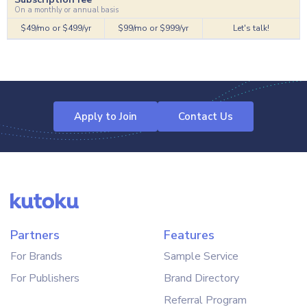
On a monthly or annual basis
$49/mo or $499/yr
$99/mo or $999/yr
Let's talk!
Apply to Join
Contact Us
Partners
Features
For Brands
Sample Service
For Publishers
Brand Directory
Referral Program